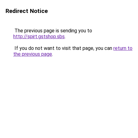
Redirect Notice
The previous page is sending you to
http://spirt.gstshop.sbs
.
If you do not want to visit that page, you can
return to
the previous page
.