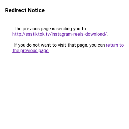
Redirect Notice
The previous page is sending you to
http://ssstiktok.tv/instagram-reels-download/
.
If you do not want to visit that page, you can
return to
the previous page
.