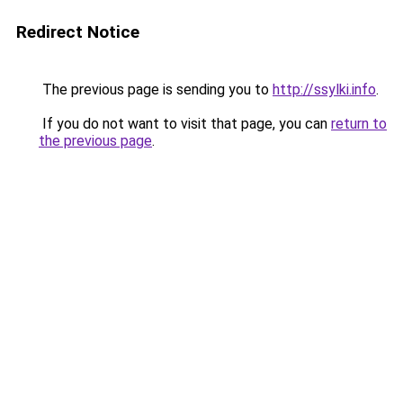
Redirect Notice
The previous page is sending you to
http://ssylki.info
.
If you do not want to visit that page, you can
return to
the previous page
.