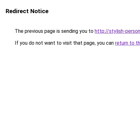
Redirect Notice
The previous page is sending you to
http://stylish-person
If you do not want to visit that page, you can
return to t