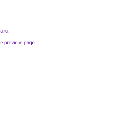
a.ru
.
he previous page
.