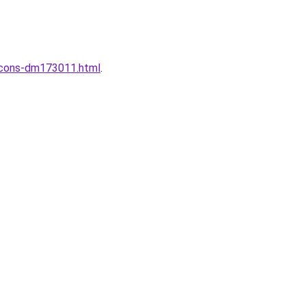
incons-dm173011.html
.