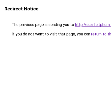
Redirect Notice
The previous page is sending you to
http://suanhatphcm.
If you do not want to visit that page, you can
return to t