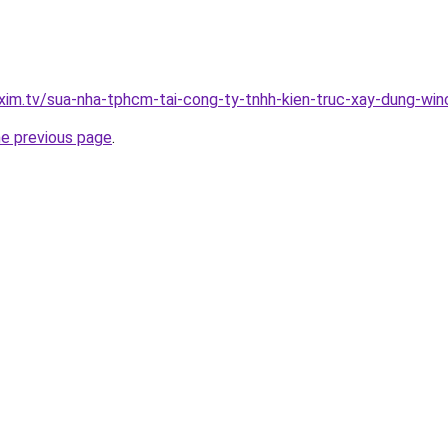
xim.tv/sua-nha-tphcm-tai-cong-ty-tnhh-kien-truc-xay-dung-w
he previous page
.