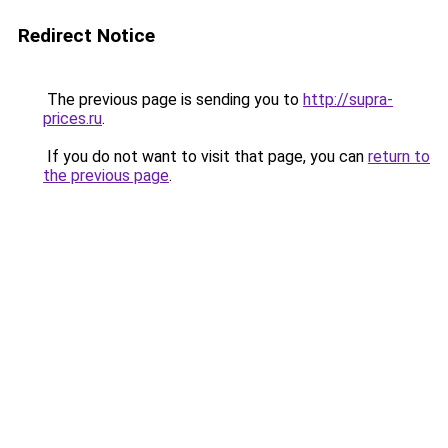
Redirect Notice
The previous page is sending you to
http://supra-
prices.ru
.
If you do not want to visit that page, you can
return to
the previous page
.