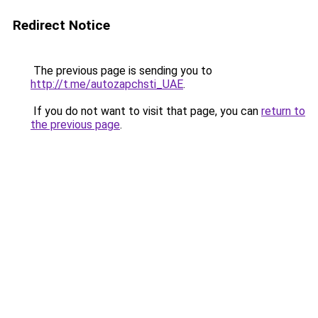
Redirect Notice
The previous page is sending you to
http://t.me/autozapchsti_UAE
.
If you do not want to visit that page, you can
return to
the previous page
.