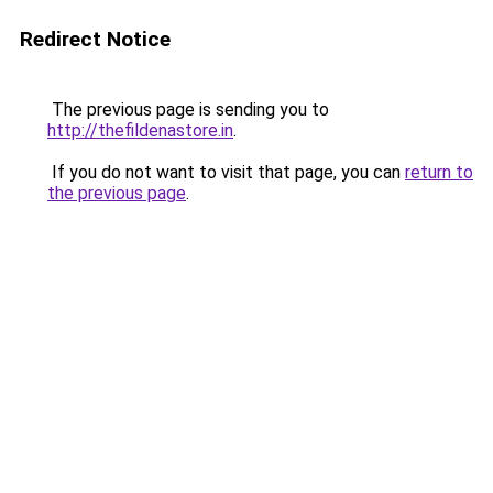
Redirect Notice
The previous page is sending you to
http://thefildenastore.in
.
If you do not want to visit that page, you can
return to
the previous page
.