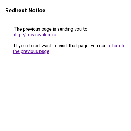
Redirect Notice
The previous page is sending you to
http://tovaravalom.ru
.
If you do not want to visit that page, you can
return to
the previous page
.