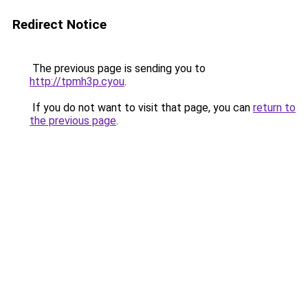
Redirect Notice
The previous page is sending you to
http://tpmh3p.cyou
.
If you do not want to visit that page, you can
return to
the previous page
.