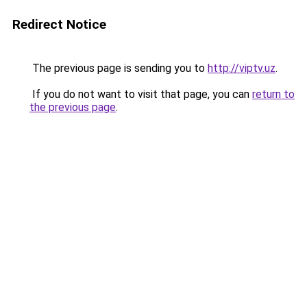
Redirect Notice
The previous page is sending you to
http://viptv.uz
.
If you do not want to visit that page, you can
return to
the previous page
.