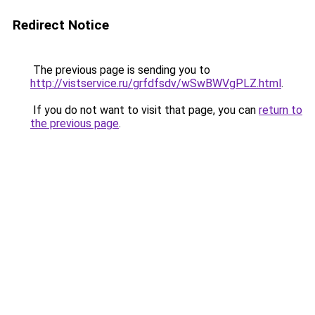
Redirect Notice
The previous page is sending you to
http://vistservice.ru/grfdfsdv/wSwBWVgPLZ.html
.
If you do not want to visit that page, you can
return to
the previous page
.