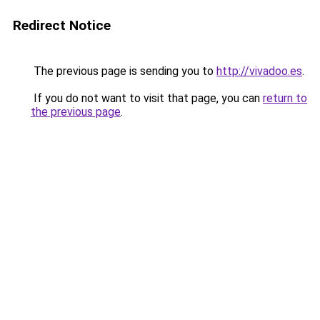
Redirect Notice
The previous page is sending you to
http://vivadoo.es
.
If you do not want to visit that page, you can
return to
the previous page
.