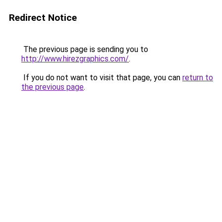
Redirect Notice
The previous page is sending you to
http://www.hirezgraphics.com/
.
If you do not want to visit that page, you can
return to
the previous page
.