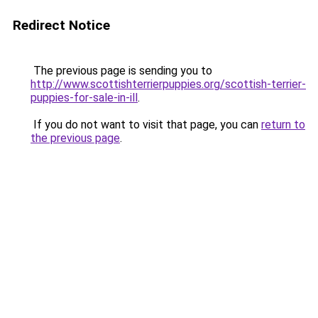
Redirect Notice
The previous page is sending you to
http://www.scottishterrierpuppies.org/scottish-terrier-
puppies-for-sale-in-ill
.
If you do not want to visit that page, you can
return to
the previous page
.