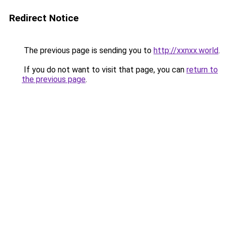
Redirect Notice
The previous page is sending you to
http://xxnxx.world
.
If you do not want to visit that page, you can
return to
the previous page
.