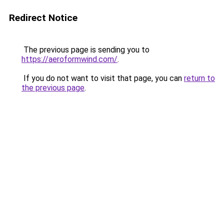
Redirect Notice
The previous page is sending you to
https://aeroformwind.com/
.
If you do not want to visit that page, you can
return to
the previous page
.