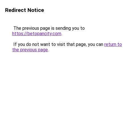
Redirect Notice
The previous page is sending you to
https://betopancity.com
.
If you do not want to visit that page, you can
return to
the previous page
.