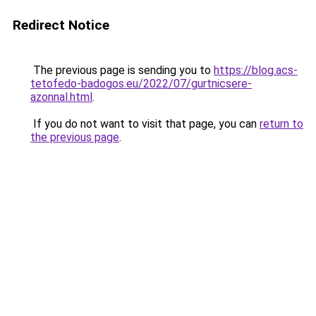
Redirect Notice
The previous page is sending you to
https://blog.acs-
tetofedo-badogos.eu/2022/07/gurtnicsere-
azonnal.html
.
If you do not want to visit that page, you can
return to
the previous page
.