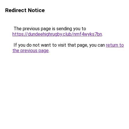
Redirect Notice
The previous page is sending you to
https://dundeehighrugby.club/nmf4wyks7bn
.
If you do not want to visit that page, you can
return to
the previous page
.