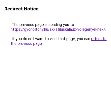
Redirect Notice
The previous page is sending you to
https://gyorioltony.hu/sk/stiluskalauz-volegenyeknek/
.
If you do not want to visit that page, you can
return to
the previous page
.