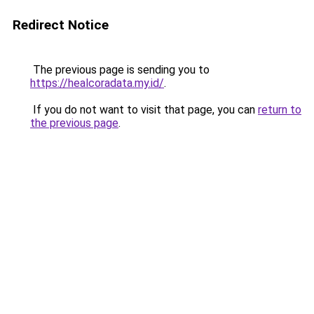
Redirect Notice
The previous page is sending you to
https://healcoradata.my.id/
.
If you do not want to visit that page, you can
return to
the previous page
.