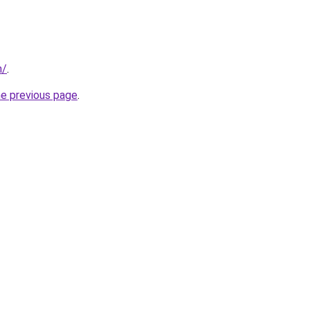
m/
.
he previous page
.