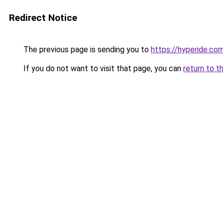
Redirect Notice
The previous page is sending you to
https://hyperide.co
If you do not want to visit that page, you can
return to t