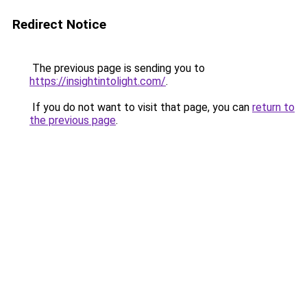
Redirect Notice
The previous page is sending you to
https://insightintolight.com/
.
If you do not want to visit that page, you can
return to
the previous page
.