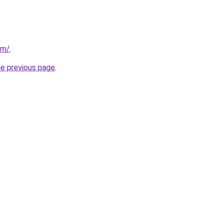
om/
.
he previous page
.