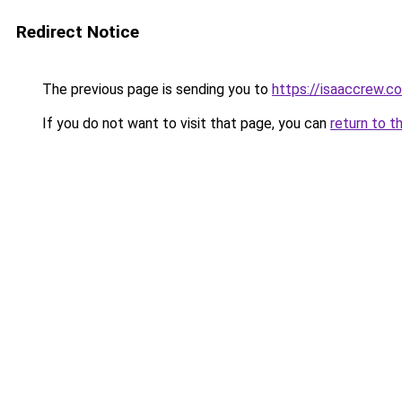
Redirect Notice
The previous page is sending you to
https://isaaccrew.c
If you do not want to visit that page, you can
return to t