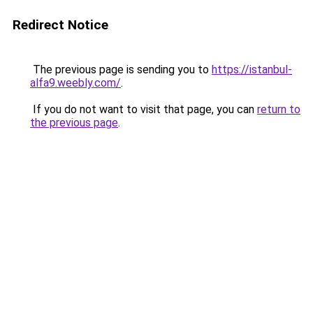
Redirect Notice
The previous page is sending you to
https://istanbul-
alfa9.weebly.com/
.
If you do not want to visit that page, you can
return to
the previous page
.