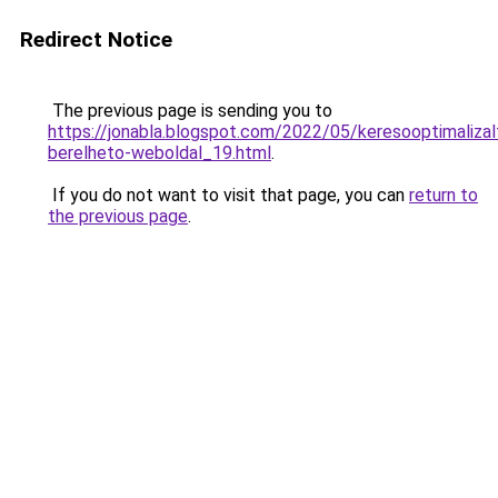
Redirect Notice
The previous page is sending you to
https://jonabla.blogspot.com/2022/05/keresooptimalizal
berelheto-weboldal_19.html
.
If you do not want to visit that page, you can
return to
the previous page
.