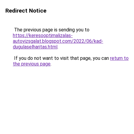
Redirect Notice
The previous page is sending you to
https://keresooptimalizalas-
autovizsgalat.blogspot.com/2022/06/kad-
dugulaselharitas.html
.
If you do not want to visit that page, you can
return to
the previous page
.