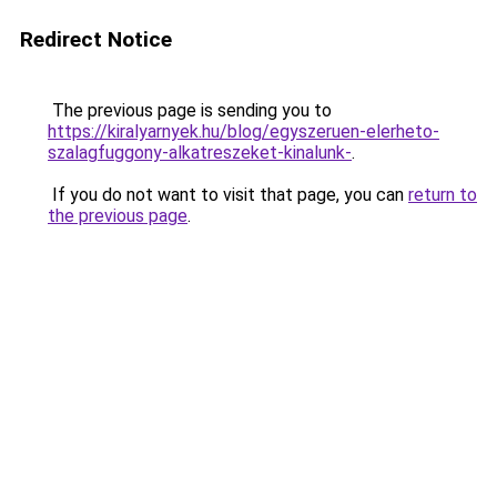
Redirect Notice
The previous page is sending you to
https://kiralyarnyek.hu/blog/egyszeruen-elerheto-
szalagfuggony-alkatreszeket-kinalunk-
.
If you do not want to visit that page, you can
return to
the previous page
.