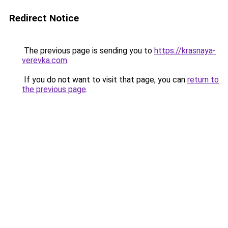
Redirect Notice
The previous page is sending you to
https://krasnaya-
verevka.com
.
If you do not want to visit that page, you can
return to
the previous page
.