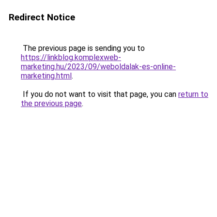
Redirect Notice
The previous page is sending you to
https://linkblog.komplexweb-
marketing.hu/2023/09/weboldalak-es-online-
marketing.html
.
If you do not want to visit that page, you can
return to
the previous page
.