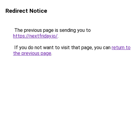
Redirect Notice
The previous page is sending you to
https://nextfriday.io/
.
If you do not want to visit that page, you can
return to
the previous page
.