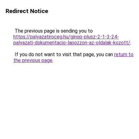
Redirect Notice
The previous page is sending you to
https://palyazatiroceg.hu/ginop-plusz-2-1-3-24-
palyazati-dokumentacio-lapozzon-az-oldalak-kozott/
.
If you do not want to visit that page, you can
return to
the previous page
.