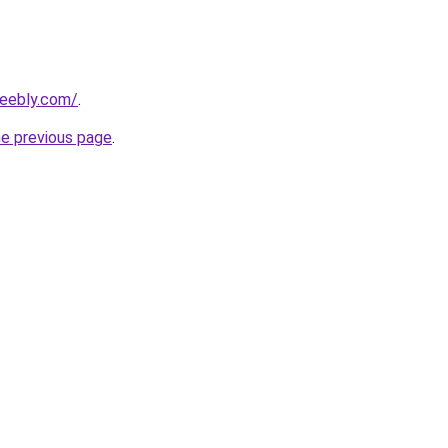
weebly.com/
.
he previous page
.