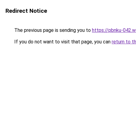
Redirect Notice
The previous page is sending you to
https://pbnku-042.
If you do not want to visit that page, you can
return to t