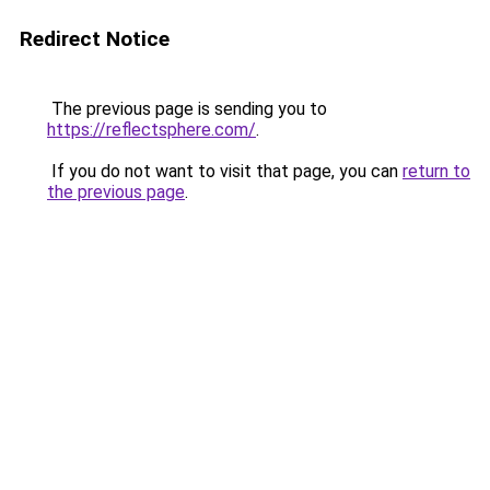
Redirect Notice
The previous page is sending you to
https://reflectsphere.com/
.
If you do not want to visit that page, you can
return to
the previous page
.