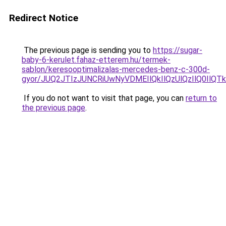
Redirect Notice
The previous page is sending you to
https://sugar-
baby-6-kerulet.fahaz-etterem.hu/termek-
sablon/keresooptimalizalas-mercedes-benz-c-300d-
gyor/JUQ2JTIzJUNCRiUwNyVDMEIlQkIlQzUlQzIlQ0Il
If you do not want to visit that page, you can
return to
the previous page
.