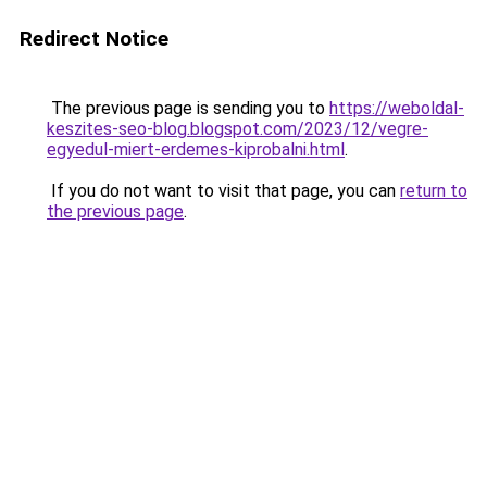
Redirect Notice
The previous page is sending you to
https://weboldal-
keszites-seo-blog.blogspot.com/2023/12/vegre-
egyedul-miert-erdemes-kiprobalni.html
.
If you do not want to visit that page, you can
return to
the previous page
.