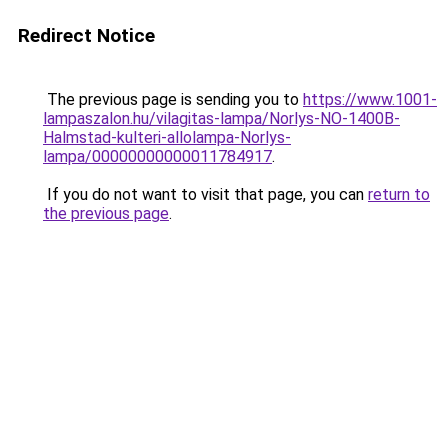
Redirect Notice
The previous page is sending you to
https://www.1001-
lampaszalon.hu/vilagitas-lampa/Norlys-NO-1400B-
Halmstad-kulteri-allolampa-Norlys-
lampa/00000000000011784917
.
If you do not want to visit that page, you can
return to
the previous page
.