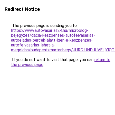
Redirect Notice
The previous page is sending you to
https://www.autovasarlas24.hu/microblog-
bejegyzes/dacia-keszpenzes-autofelvasarlas-
autoeladas-percek-alatt-igen-a-keszpenzes-
autofelvasarlas-lehet-a-
megoldas/budapest/martonhegy/JURFJUNDJUVELjYl
If you do not want to visit that page, you can
return to
the previous page
.