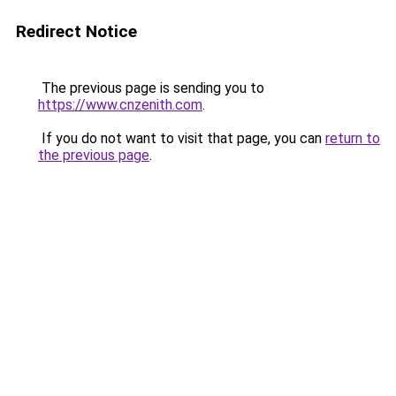
Redirect Notice
The previous page is sending you to
https://www.cnzenith.com
.
If you do not want to visit that page, you can
return to
the previous page
.