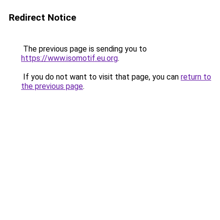
Redirect Notice
The previous page is sending you to
https://www.isomotif.eu.org
.
If you do not want to visit that page, you can
return to
the previous page
.