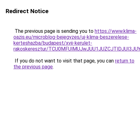
Redirect Notice
The previous page is sending you to
https://www.klima-
oazis.eu/microblog-bejegyzes/uj-klima-beszerelese-
kerteshazba/budapest/xvii-kerulet-
rakoskeresztur/TCU0MFUlMUJwJUU1JUZCJTlDJUI3J
If you do not want to visit that page, you can
return to
the previous page
.