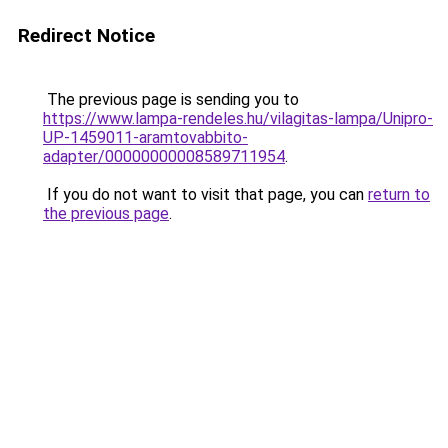
Redirect Notice
The previous page is sending you to
https://www.lampa-rendeles.hu/vilagitas-lampa/Unipro-
UP-1459011-aramtovabbito-
adapter/00000000008589711954
.
If you do not want to visit that page, you can
return to
the previous page
.