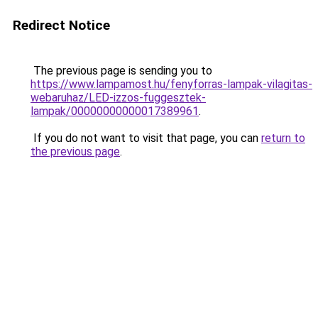
Redirect Notice
The previous page is sending you to
https://www.lampamost.hu/fenyforras-lampak-vilagitas-
webaruhaz/LED-izzos-fuggesztek-
lampak/00000000000017389961
.
If you do not want to visit that page, you can
return to
the previous page
.