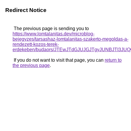
Redirect Notice
The previous page is sending you to
https://www.lomtalanitas.dev/microblog-
bejegyzes/tarsashaz-lomtalanitas-szakerto-megoldas-a-
rendezett-kozos-terek-
erdekeben/budaors/JTEwJTdGJUJGJTgyJUNBJTI3J
If you do not want to visit that page, you can
return to
the previous page
.