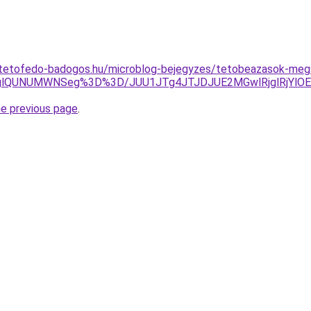
-tetofedo-badogos.hu/microblog-bejegyzes/tetobeazasok-meg
lQzglQUNUMWNSeg%3D%3D/JUU1JTg4JTJDJUE2MGwlRjglRjY
he previous page
.