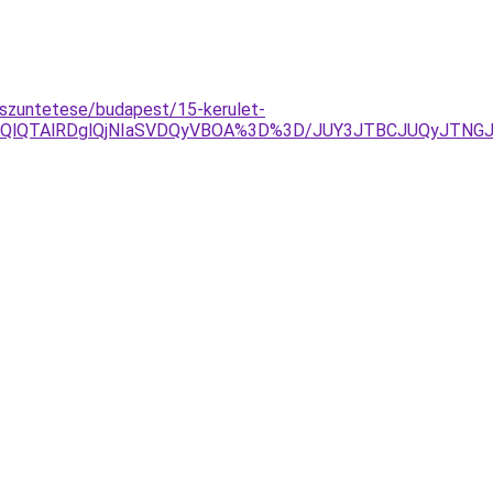
szuntetese/budapest/15-kerulet-
lOEQlQTAlRDglQjNIaSVDQyVBOA%3D%3D/JUY3JTBCJUQyJT