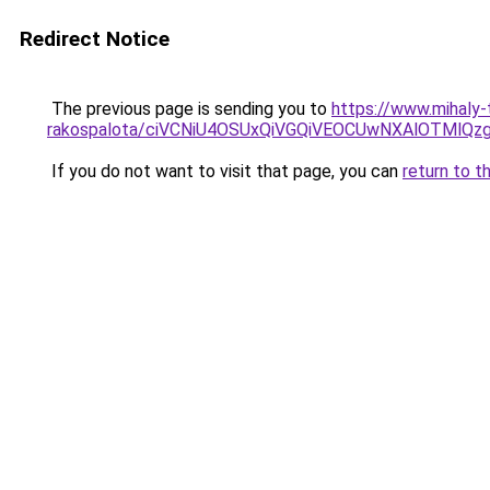
Redirect Notice
The previous page is sending you to
https://www.mihaly
rakospalota/ciVCNiU4OSUxQiVGQiVEOCUwNXAlOTM
If you do not want to visit that page, you can
return to t