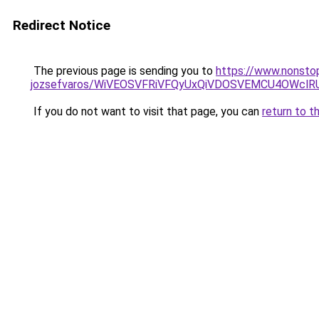
Redirect Notice
The previous page is sending you to
https://www.nonstop
jozsefvaros/WiVEOSVFRiVFQyUxQiVDOSVEMCU4OWc
If you do not want to visit that page, you can
return to t