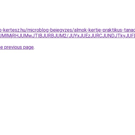
-kertesz.hu/microblog-bejegyzes/almok-kertje-praktikus-tana
lRUMlMjRHJUMwJTlBJURBJUM2/JUYxJUEzJURCJUNDJTkyJU
he previous page
.