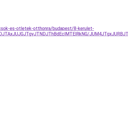
csok-es-otletek-otthonra/budapest/8-kerulet-
FDJTAxJUJGJTgyJTNDJThBdEclMTElRkNG/JUM4JTgxJURBJT