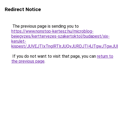
Redirect Notice
The previous page is sending you to
https://www.nonstop-kertesz.hu/microblog-
bejegyzes/kerttervezes-szakertoktol/budapest/xix-
kerulet-
kispest/JUVEJTIxTnglRTlrJUQyJURDJTI4JTgwJTgwJ
If you do not want to visit that page, you can
return to
the previous page
.