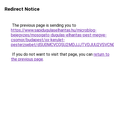
Redirect Notice
The previous page is sending you to
https://www.sapidugulaselharitas.hu/microblog-
bejegyzes/mosogato-dugulas-elharitas-pest-megye-
csomor/budapest/xx-kerulet-
pesterzsebet/dSU0MCVCQSU2MDJJJTVDJUU2VSVCN
If you do not want to visit that page, you can
return to
the previous page
.