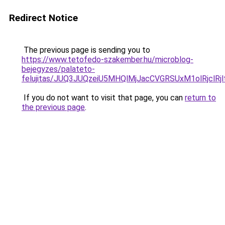
Redirect Notice
The previous page is sending you to
https://www.tetofedo-szakember.hu/microblog-
bejegyzes/palateto-
felujitas/JUQ3JUQzeiU5MHQlMjJacCVGRSUxM1olRjclR
If you do not want to visit that page, you can
return to
the previous page
.